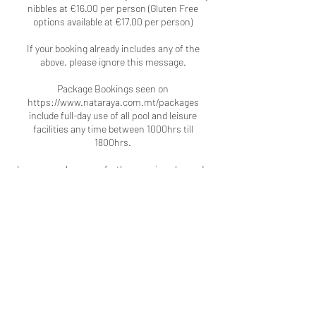
nibbles at €16.00 per person (Gluten Free
options available at €17.00 per person)
If your booking already includes any of the
above, please ignore this message.
Package Bookings seen on
https://www.nataraya.com.mt/packages
include full-day use of all pool and leisure
facilities any time between 1000hrs till
1800hrs.
In case you have any further queries please do
not hesitate to contact us again.
Contact Details
Pergola Hotel & Spa, MLH2014,
Mellieha, Malta