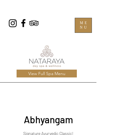
ME
NU
View Full Spa Menu
Abhyangam
Signature Ayurvedic Classic!