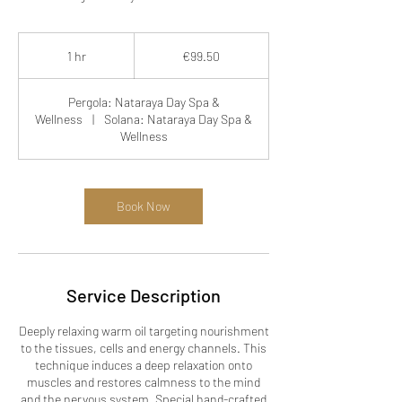
99.50
euros
1 hr
1
€99.50
h
Pergola: Nataraya Day Spa &
Wellness
|
Solana: Nataraya Day Spa &
Wellness
Book Now
Service Description
Deeply relaxing warm oil targeting nourishment
to the tissues, cells and energy channels. This
technique induces a deep relaxation onto
muscles and restores calmness to the mind
and the nervous system. Special hand-crafted