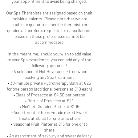
your appointment to avoid being charged.
Our Spa Therapists are assigned based on their
individual talents. Please note that we are
unable to guarantee specific therapists or
genders. Therefore, requests for cancellations
based on these preferences cannot be
accommodated
In the meantime, should you wish to add value
to your Spa experience, you can add any of the
following upgrades!
• A selection of Hot Beverages - free when
booking any Spa treatment
• 30-minute private Hydrotherapy Bath at €25
for one person (additional persons at €10 each)
• Glass of Prosecco at €4.50 per person
• Bottle of Prosecco at €24
• Moët et Chandon Bottle at €105
• Assortment of home-made mixed Sweet
Treats at €8.50 for one or to share
• Seasonal Fruit Platter at €15 for one or to
share
• An assortment of savoury and sweet delicacy