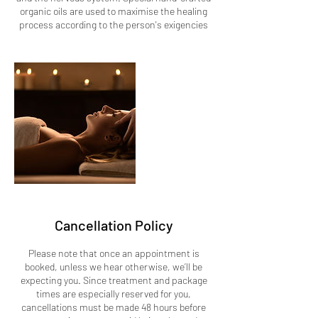
organic oils are used to maximise the healing
process according to the person's exigencies
Cancellation Policy
Please note that once an appointment is
booked, unless we hear otherwise, we’ll be
expecting you. Since treatment and package
times are especially reserved for you,
cancellations must be made 48 hours before