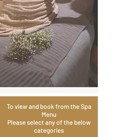
To view and book from the Spa
Menu
Please select any of the below
categories