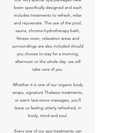
been specifically designed and each
includes treatments to refresh, relax
and rejuvenate. The use of the pool,
sauna, chromo-hydrotherapy bath,
fitness room, relaxation areas and
surroundings are also included should
you choose to stay for a morning,
afternoon or the whole day- we will
take care of you.
Whether it is one of our organic body
wraps, signature Thalasso treatments,
or warm lava stone massages, you’ll
leave us feeling utterly refreshed, in
body, mind and soul.
Every one of our spa treatments can