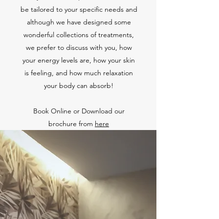
be tailored to your specific needs and
although we have designed some
wonderful collections of treatments,
we prefer to discuss with you, how
your energy levels are, how your skin
is feeling, and how much relaxation
your body can absorb!
Book Online or Download our
brochure from
here