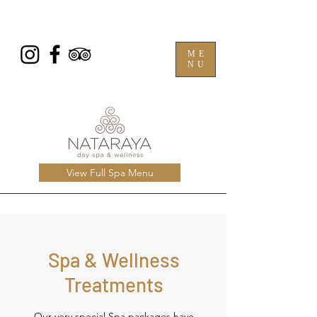
ME
NU
View Full Spa Menu
Spa & Wellness
Treatments
Our very special Spa packages have