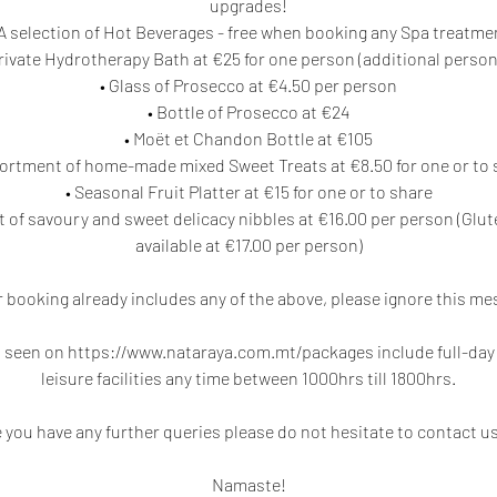
upgrades!
 A selection of Hot Beverages - free when booking any Spa treatme
rivate Hydrotherapy Bath at €25 for one person (additional person
• Glass of Prosecco at €4.50 per person
• Bottle of Prosecco at €24
• Moët et Chandon Bottle at €105
sortment of home-made mixed Sweet Treats at €8.50 for one or to 
• Seasonal Fruit Platter at €15 for one or to share
 of savoury and sweet delicacy nibbles at €16.00 per person (Glu
available at €17.00 per person)
ur booking already includes any of the above, please ignore this me
seen on https://www.nataraya.com.mt/packages include full-day u
leisure facilities any time between 1000hrs till 1800hrs.
e you have any further queries please do not hesitate to contact us