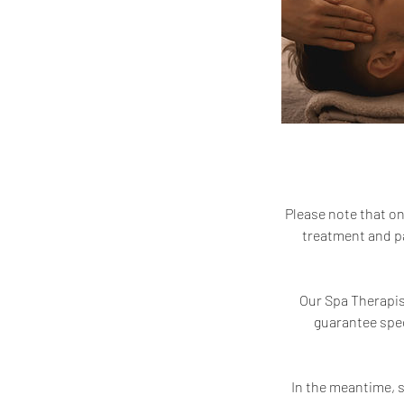
Please note that on
treatment and pa
Our Spa Therapist
guarantee spec
In the meantime, s