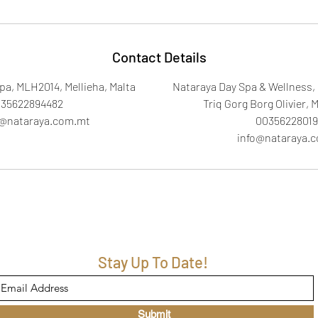
Contact Details
pa, MLH2014, Mellieha, Malta
Nataraya Day Spa & Wellness, 
35622894482
Triq Gorg Borg Olivier, M
a@nataraya.com.mt
00356228019
info@nataraya.
Stay Up To Date!
Submit