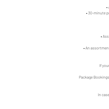
•
• 30-minute p
• As
• An assortment
If yo
Package Bookings 
In cas