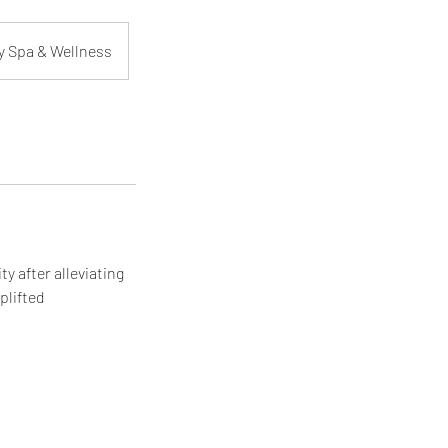
y Spa & Wellness
ty after alleviating
plifted