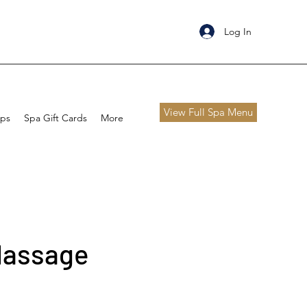
Log In
View Full Spa Menu
ips
Spa Gift Cards
More
Massage