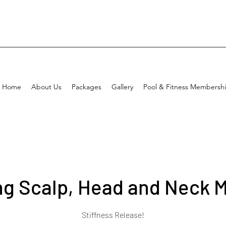
Home
About Us
Packages
Gallery
Pool & Fitness Membersh
ng Scalp, Head and Neck 
Stiffness Release!