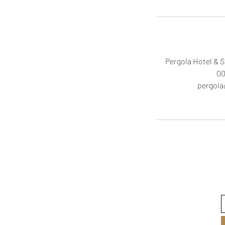
Pergola Hotel & S
00
pergol