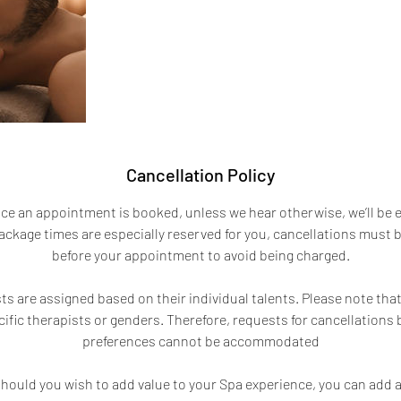
Cancellation Policy
ce an appointment is booked, unless we hear otherwise, we’ll be 
ckage times are especially reserved for you, cancellations must
before your appointment to avoid being charged.
s are assigned based on their individual talents. Please note tha
ific therapists or genders. Therefore, requests for cancellations
preferences cannot be accommodated
hould you wish to add value to your Spa experience, you can add a