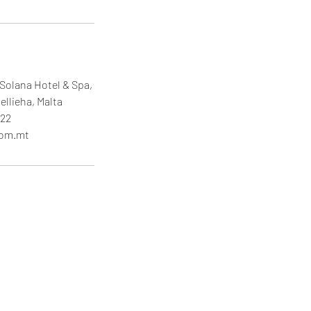
Solana Hotel & Spa,
ellieha, Malta
22
com.mt