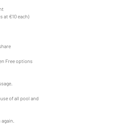
nt
s at €10 each)
share
ten Free options
ssage.
se of all pool and
 again.