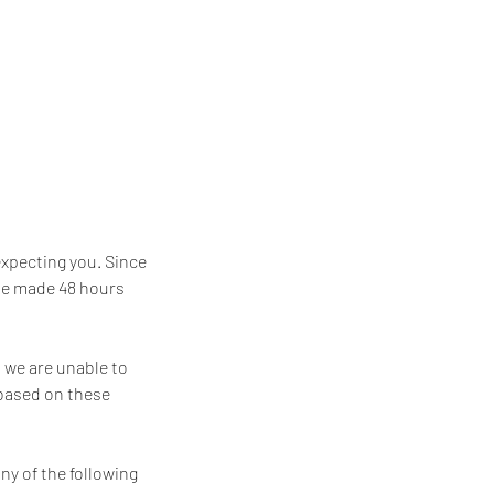
expecting you. Since
 be made 48 hours
t we are unable to
 based on these
ny of the following