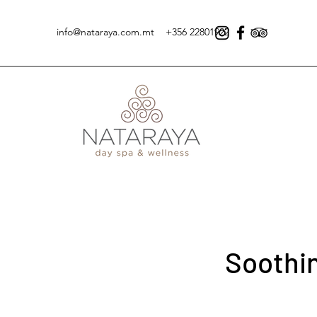
info@nataraya.com.mt
+356 22801922
Soothi