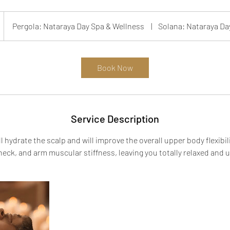
Pergola: Nataraya Day Spa & Wellness
|
Solana: Nataraya Da
Book Now
Service Description
 hydrate the scalp and will improve the overall upper body flexibili
neck, and arm muscular stiffness, leaving you totally relaxed and u